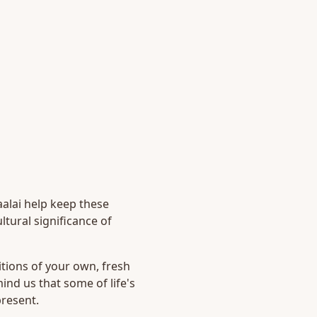
alai help keep these
tural significance of
ditions of your own, fresh
nd us that some of life's
present.