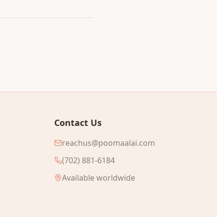
Contact Us
reachus@poomaalai.com
(702) 881-6184
Available worldwide