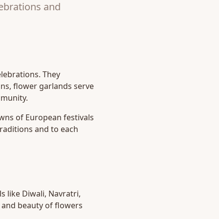
lebrations and
elebrations. They
ions, flower garlands serve
mmunity.
owns of European festivals
raditions and to each
 like Diwali, Navratri,
 and beauty of flowers