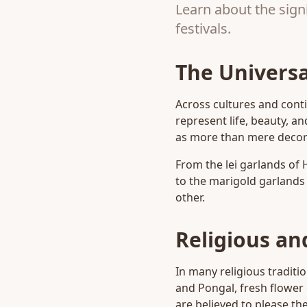
Learn about the signi
festivals.
The Universa
Across cultures and conti
represent life, beauty, an
as more than mere decora
From the lei garlands of 
to the marigold garlands 
other.
Religious and
In many religious traditio
and Pongal, fresh flower
are believed to please t