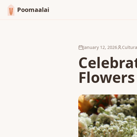
Poomaalai
January 12, 2026
Cultura
Celebrat
Flowers