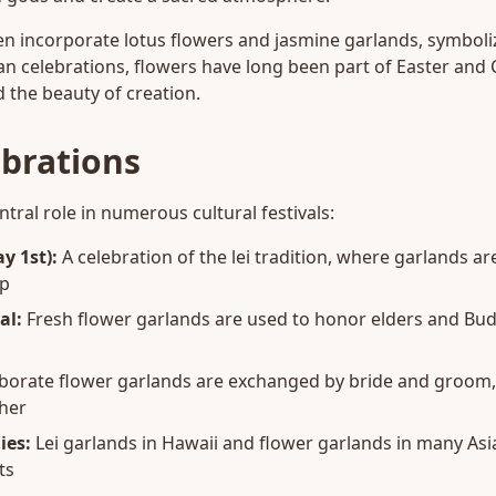
n incorporate lotus flowers and jasmine garlands, symboli
an celebrations, flowers have long been part of Easter and 
 the beauty of creation.
ebrations
tral role in numerous cultural festivals:
y 1st):
A celebration of the lei tradition, where garlands 
ip
al:
Fresh flower garlands are used to honor elders and Bu
borate flower garlands are exchanged by bride and groom,
her
ies:
Lei garlands in Hawaii and flower garlands in many Asi
ts