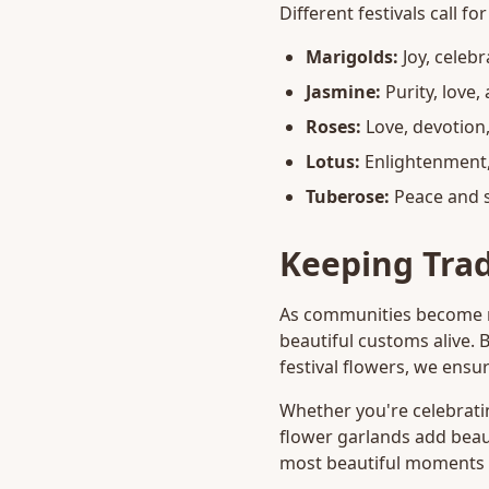
Different festivals call f
Marigolds:
Joy, celeb
Jasmine:
Purity, love,
Roses:
Love, devotion
Lotus:
Enlightenment, 
Tuberose:
Peace and s
Keeping Trad
As communities become mo
beautiful customs alive. 
festival flowers, we ensur
Whether you're celebrating
flower garlands add beau
most beautiful moments a