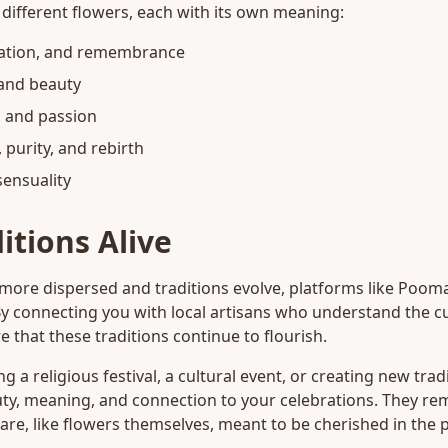
or different flowers, each with its own meaning:
ration, and remembrance
 and beauty
, and passion
purity, and rebirth
ensuality
itions Alive
re dispersed and traditions evolve, platforms like Pooma
By connecting you with local artisans who understand the cul
e that these traditions continue to flourish.
 a religious festival, a cultural event, or creating new tra
ty, meaning, and connection to your celebrations. They remi
re, like flowers themselves, meant to be cherished in the 