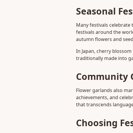
Seasonal Fes
Many festivals celebrate 
festivals around the worl
autumn flowers and seed
In Japan, cherry blossom 
traditionally made into g
Community 
Flower garlands also ma
achievements, and celebr
that transcends language 
Choosing Fes