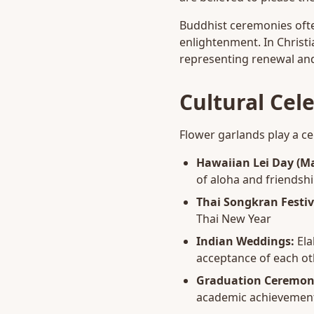
Buddhist ceremonies ofte
enlightenment. In Christi
representing renewal and
Cultural Cel
Flower garlands play a cen
Hawaiian Lei Day (Ma
of aloha and friendsh
Thai Songkran Festiv
Thai New Year
Indian Weddings:
Ela
acceptance of each ot
Graduation Ceremon
academic achievemen