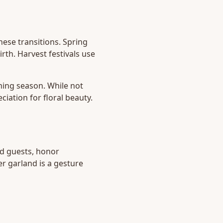
hese transitions. Spring
rth. Harvest festivals use
ming season. While not
iation for floral beauty.
d guests, honor
r garland is a gesture