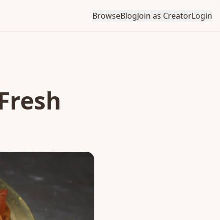
Browse
Blog
Join as Creator
Login
 Fresh