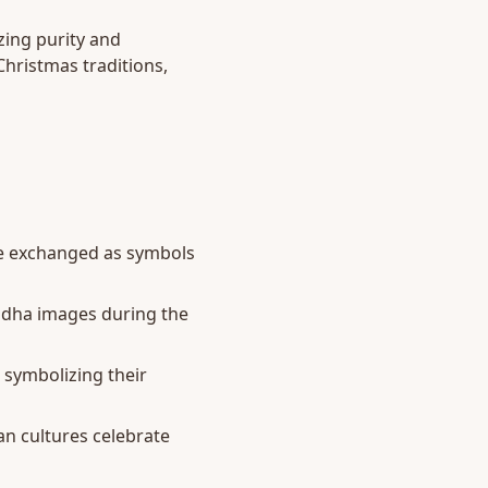
zing purity and
Christmas traditions,
are exchanged as symbols
ddha images during the
 symbolizing their
an cultures celebrate