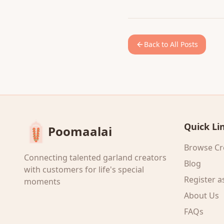
Back to All Posts
Quick Li
Poomaalai
Browse Cr
Connecting talented garland creators
Blog
with customers for life's special
Register a
moments
About Us
FAQs