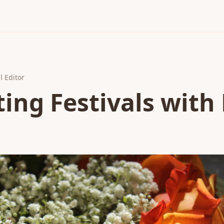
l Editor
ing Festivals with