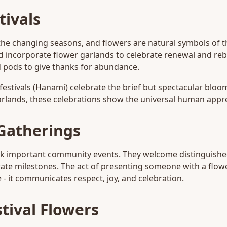
tivals
the changing seasons, and flowers are natural symbols of t
d incorporate flower garlands to celebrate renewal and rebi
 pods to give thanks for abundance.
festivals (Hanami) celebrate the brief but spectacular bloo
arlands, these celebrations show the universal human apprec
Gatherings
rk important community events. They welcome distinguishe
ate milestones. The act of presenting someone with a flowe
- it communicates respect, joy, and celebration.
tival Flowers