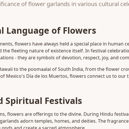
ficance of flower garlands in various cultural ce
l Language of Flowers
nents, flowers have always held a special place in human c
d the fleeting nature of existence itself. In festival celebrat
tions - they are symbols of devotion, respect, joy, and co
Hawaii to the poomaalai of South India, from the flower cr
of Mexico's Día de los Muertos, flowers connect us to our t
 Spiritual Festivals
ns, flowers are offerings to the divine. During Hindu festivals
 garlands adorn temples, homes, and deities. The fragrance
he gods and create a sacred atmosphere.