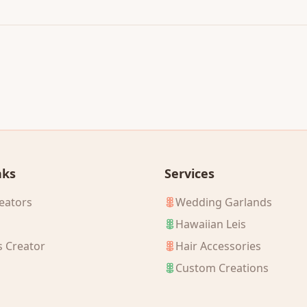
nks
Services
eators
Wedding Garlands
Hawaiian Leis
s Creator
Hair Accessories
Custom Creations